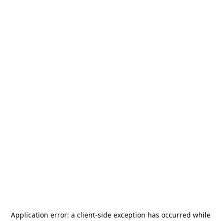
Application error: a
client
-side exception has occurred while