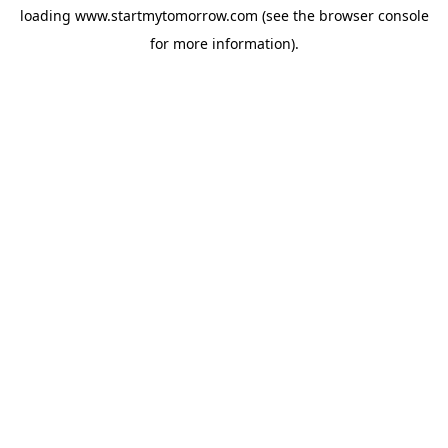
loading
www.startmytomorrow.com
(see the
browser console
for more information).